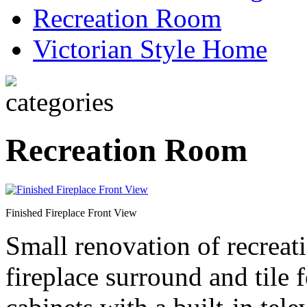
Recreation Room
Victorian Style Home
Recreation Room
Finished Fireplace Front View
Small renovation of recrea
fireplace surround and tile 