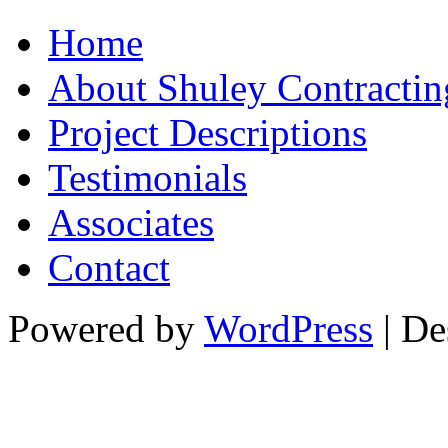
Home
About Shuley Contractin
Project Descriptions
Testimonials
Associates
Contact
Powered by
WordPress
| De