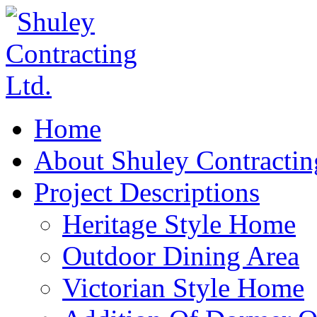
Home
About Shuley Contractin
Project Descriptions
Heritage Style Home
Outdoor Dining Area
Victorian Style Home