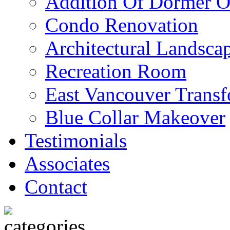
Addition Of Dormer O
Condo Renovation
Architectural Landscap
Recreation Room
East Vancouver Transf
Blue Collar Makeover
Testimonials
Associates
Contact