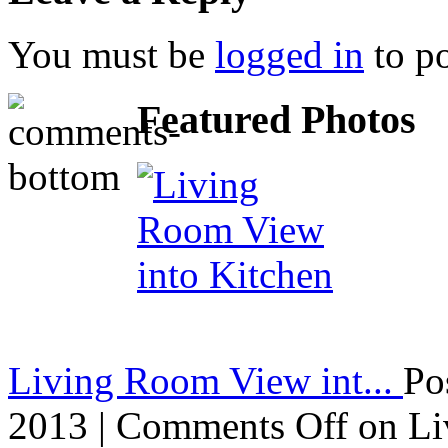
You must be
logged in
to p
Featured Photos
Living Room View int...
Po
2013 |
Comments Off
on Li