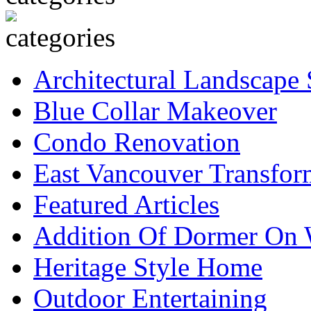
Architectural Landscape 
Blue Collar Makeover
Condo Renovation
East Vancouver Transfor
Featured Articles
Addition Of Dormer On 
Heritage Style Home
Outdoor Entertaining