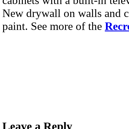
cabinets with a built-in tele
New drywall on walls and ce
paint. See more of the
Recr
Leave a Reply