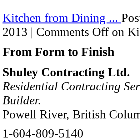
Kitchen from Dining ...
Pos
2013 |
Comments Off
on Ki
From Form to Finish
Shuley Contracting Ltd.
Residential Contracting Ser
Builder.
Powell River, British Colu
1-604-809-5140