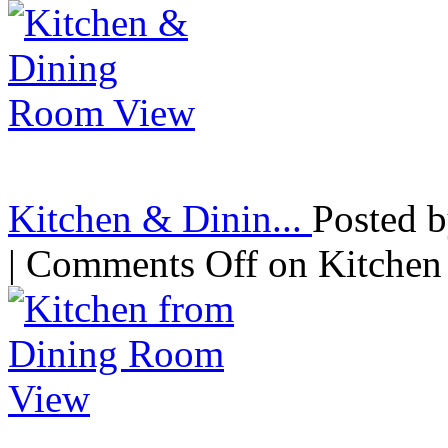
Kitchen & Dinin...
Posted 
|
Comments Off
on Kitchen