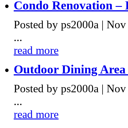
Condo Renovation – L
Posted by ps2000a | Nov
...
read more
Outdoor Dining Area .
Posted by ps2000a | Nov
...
read more