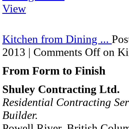
Kitchen from Dining ...
Pos
2013 |
Comments Off
on Ki
From Form to Finish
Shuley Contracting Ltd.
Residential Contracting Ser
Builder.
Powell River, British Colu