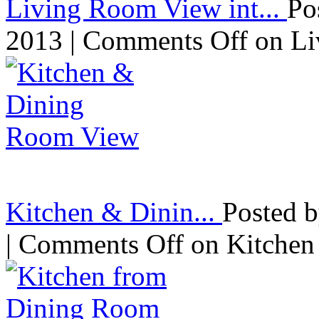
Living Room View int...
Po
2013 |
Comments Off
on Li
Kitchen & Dinin...
Posted 
|
Comments Off
on Kitchen