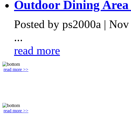
Outdoor Dining Area .
Posted by ps2000a | Nov
...
read more
read more >>
read more >>