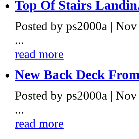
Top Of Stairs Landin.
Posted by ps2000a | Nov
...
read more
New Back Deck From 
Posted by ps2000a | Nov
...
read more