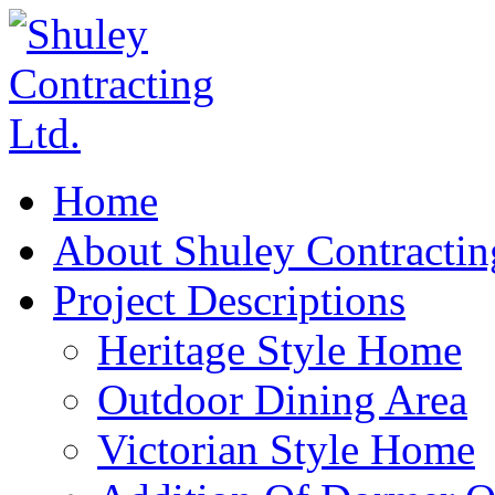
Home
About Shuley Contractin
Project Descriptions
Heritage Style Home
Outdoor Dining Area
Victorian Style Home