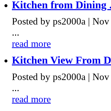
Kitchen from Dining .
Posted by ps2000a | Nov
...
read more
Kitchen View From Di
Posted by ps2000a | Nov
...
read more