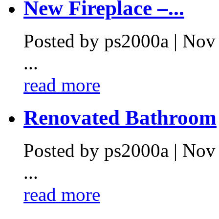
New Fireplace –...
Posted by ps2000a | Nov
...
read more
Renovated Bathroom
Posted by ps2000a | Nov
...
read more