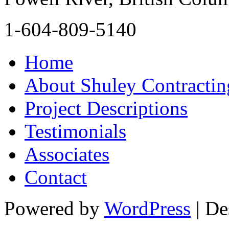
1-604-809-5140
Home
About Shuley Contractin
Project Descriptions
Testimonials
Associates
Contact
Powered by
WordPress
| De