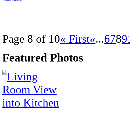
Page 8 of 10
« First
«
...
6
7
8
9
Featured Photos