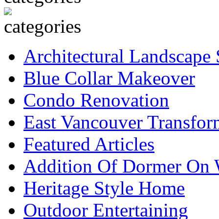
Architectural Landscape 
Blue Collar Makeover
Condo Renovation
East Vancouver Transfor
Featured Articles
Addition Of Dormer On 
Heritage Style Home
Outdoor Entertaining