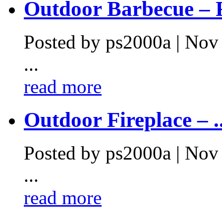
Outdoor Barbecue – F
Posted by ps2000a | Nov
...
read more
Outdoor Fireplace – ..
Posted by ps2000a | Nov
...
read more