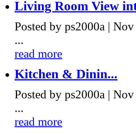
Living Room View int.
Posted by ps2000a | Nov
...
read more
Kitchen & Dinin...
Posted by ps2000a | Nov
...
read more