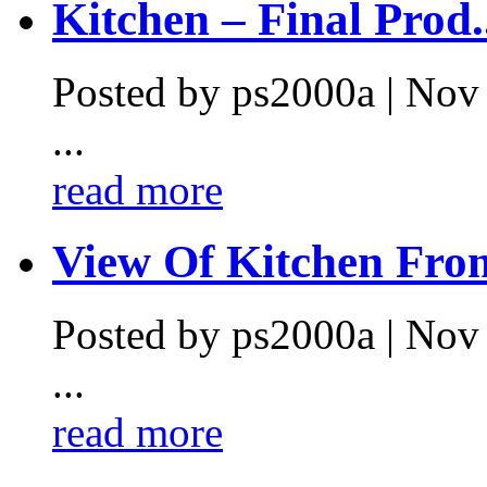
Kitchen – Final Prod.
Posted by ps2000a | Nov
...
read more
View Of Kitchen From
Posted by ps2000a | Nov
...
read more