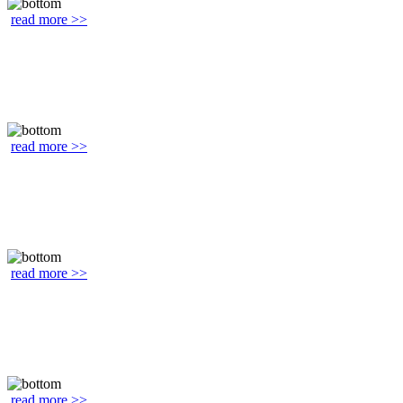
read more >>
read more >>
read more >>
read more >>