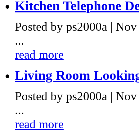
Kitchen Telephone De.
Posted by ps2000a | Nov
...
read more
Living Room Looking 
Posted by ps2000a | Nov
...
read more