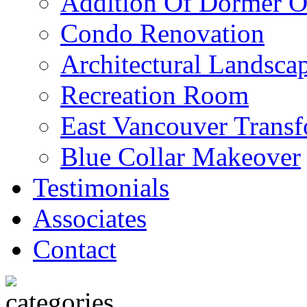
Addition Of Dormer O
Condo Renovation
Architectural Landscap
Recreation Room
East Vancouver Transf
Blue Collar Makeover
Testimonials
Associates
Contact