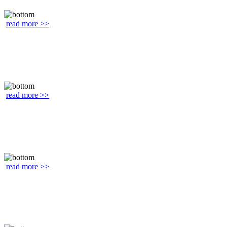
read more >>
read more >>
read more >>