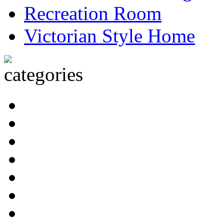
Recreation Room
Victorian Style Home