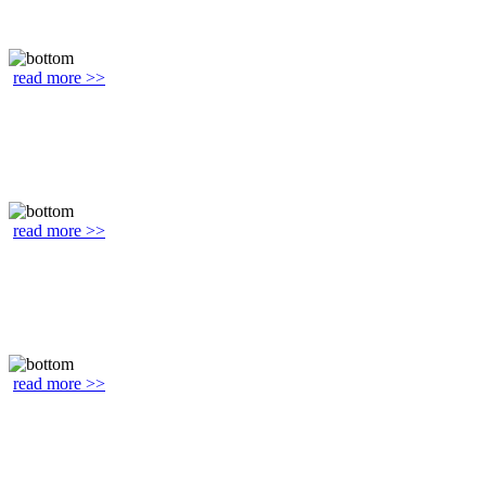
read more >>
read more >>
read more >>