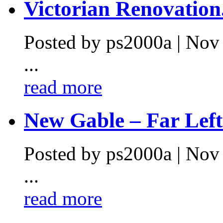
Victorian Renovation.
Posted by ps2000a | Nov
...
read more
New Gable – Far Left.
Posted by ps2000a | Nov
...
read more