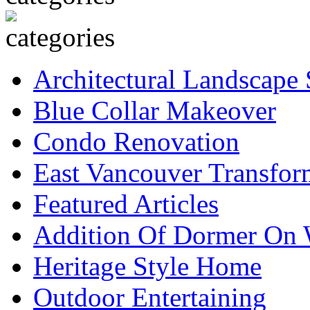
Architectural Landscape 
Blue Collar Makeover
Condo Renovation
East Vancouver Transfor
Featured Articles
Addition Of Dormer On 
Heritage Style Home
Outdoor Entertaining