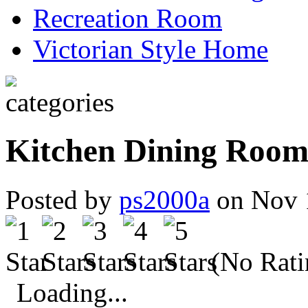
Recreation Room
Victorian Style Home
Kitchen Dining Room 
Posted by
ps2000a
on Nov 
(No Rati
Loading...