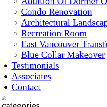
Addition Of Dormer O
Condo Renovation
Architectural Landscap
Recreation Room
East Vancouver Transf
Blue Collar Makeover
Testimonials
Associates
Contact