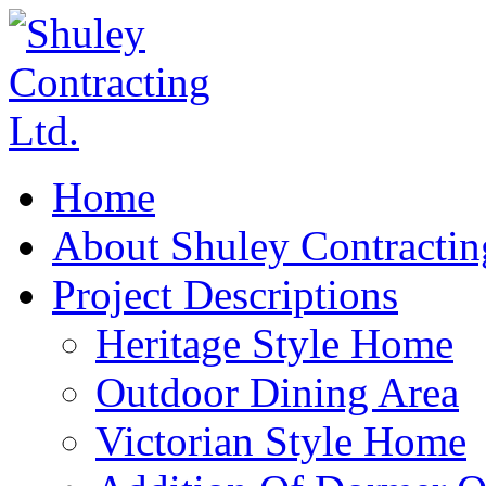
Home
About Shuley Contractin
Project Descriptions
Heritage Style Home
Outdoor Dining Area
Victorian Style Home