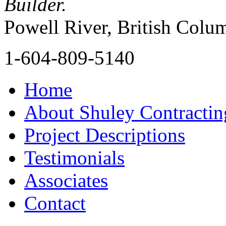
Builder.
Powell River, British Colu
1-604-809-5140
Home
About Shuley Contractin
Project Descriptions
Testimonials
Associates
Contact