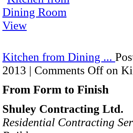
Kitchen from Dining ...
Pos
2013 |
Comments Off
on Ki
From Form to Finish
Shuley Contracting Ltd.
Residential Contracting Ser