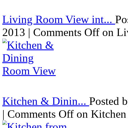
Living Room View int...
Po
2013 |
Comments Off
on Li
Kitchen & Dinin...
Posted 
|
Comments Off
on Kitchen