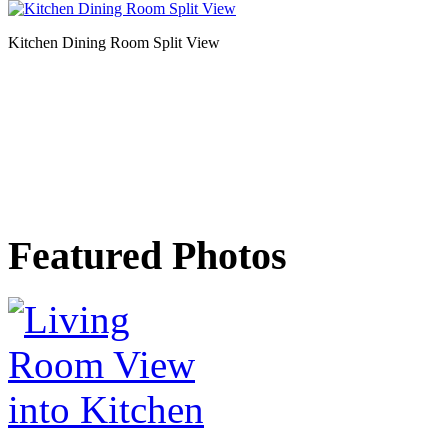
Kitchen Dining Room Split View
Featured Photos