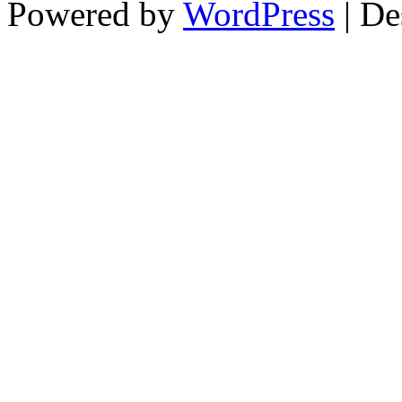
Powered by
WordPress
| De