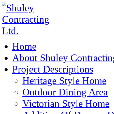
Home
About Shuley Contractin
Project Descriptions
Heritage Style Home
Outdoor Dining Area
Victorian Style Home