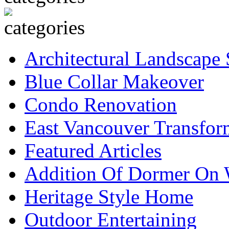
Architectural Landscape 
Blue Collar Makeover
Condo Renovation
East Vancouver Transfor
Featured Articles
Addition Of Dormer On 
Heritage Style Home
Outdoor Entertaining