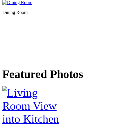
Dining Room
Featured Photos