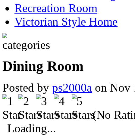
Recreation Room
Victorian Style Home
Dining Room
Posted by
ps2000a
on Nov 
(No Rati
Loading...