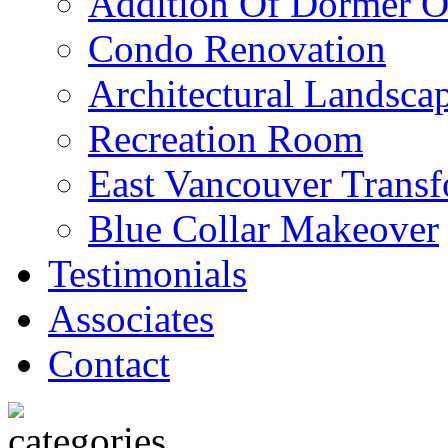
Addition Of Dormer O
Condo Renovation
Architectural Landscap
Recreation Room
East Vancouver Transf
Blue Collar Makeover
Testimonials
Associates
Contact