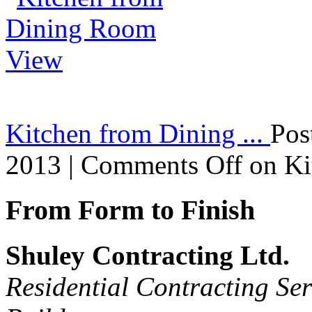
Kitchen from Dining ...
Pos
2013 |
Comments Off
on Ki
From Form to Finish
Shuley Contracting Ltd.
Residential Contracting Ser