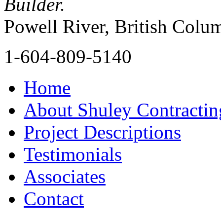
Builder.
Powell River, British Colu
1-604-809-5140
Home
About Shuley Contractin
Project Descriptions
Testimonials
Associates
Contact