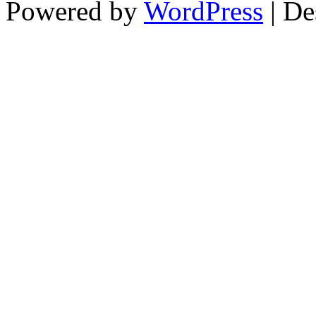
Powered by
WordPress
| De