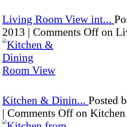
Living Room View int...
Po
2013 |
Comments Off
on Li
Kitchen & Dinin...
Posted 
|
Comments Off
on Kitchen